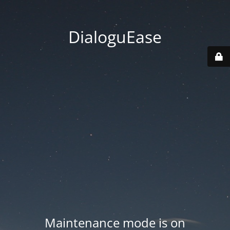
DialoguEase
Maintenance mode is on