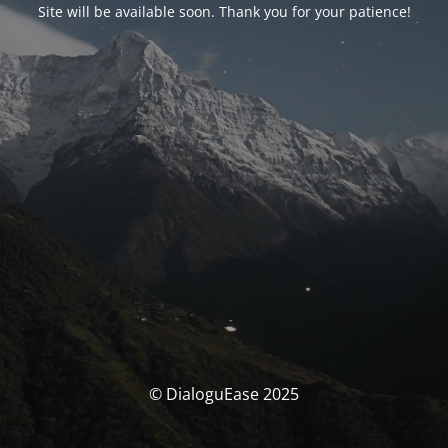
Site will be available soon. Thank you for your patience!
© DialoguEase 2025