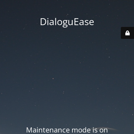
DialoguEase
Maintenance mode is on