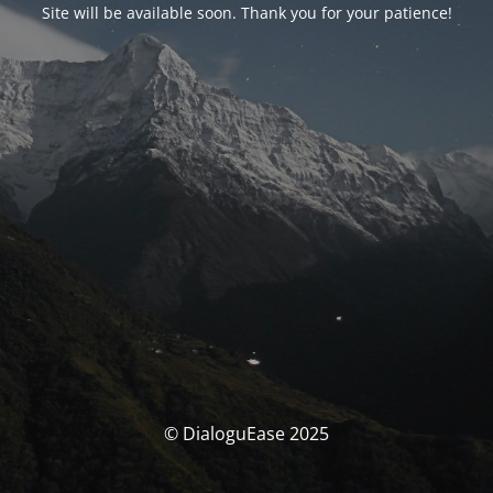
Site will be available soon. Thank you for your patience!
© DialoguEase 2025