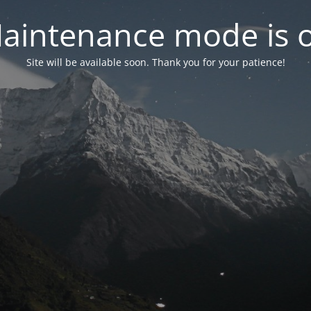
aintenance mode is 
Site will be available soon. Thank you for your patience!