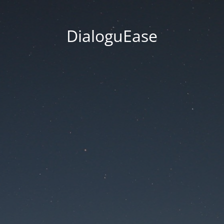
DialoguEase